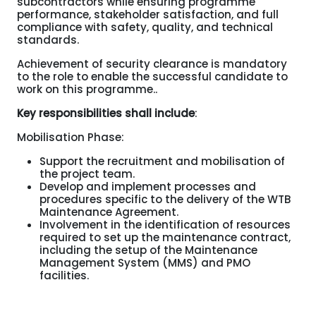
subcontractors while ensuring programme
performance, stakeholder satisfaction, and full
compliance with safety, quality, and technical
standards.
Achievement of security clearance is mandatory
to the role to enable the successful candidate to
work on this programme..
Key responsibilities shall include
:
Mobilisation Phase:
Support the recruitment and mobilisation of
the project team.
Develop and implement processes and
procedures specific to the delivery of the WTB
Maintenance Agreement.
Involvement in the identification of resources
required to set up the maintenance contract,
including the setup of the Maintenance
Management System (MMS) and PMO
facilities.