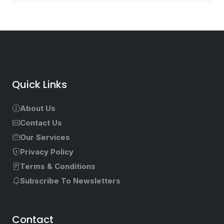
Quick Links
About Us
Contact Us
Our Services
Privacy Policy
Terms & Conditions
Subscribe To Newsletters
Contact