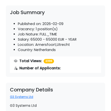
Job Summary
Published on: 2026-02-09
Vacancy: 1 position(s)
Job Nature: FULL_TIME
Salary: 65000 - 65000 EUR - YEAR
Location: Amersfoort,Utrecht
Country: Netherlands
Total Views:
2396
Number of Applicants:
Company Details
G3 Systems Ltd
G3 Systems Ltd