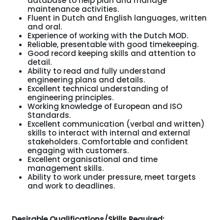
database to help plan and manage
maintenance activities.
Fluent in Dutch and English languages, written
and oral.
Experience of working with the Dutch MOD.
Reliable, presentable with good timekeeping.
Good record keeping skills and attention to
detail.
Ability to read and fully understand
engineering plans and details.
Excellent technical understanding of
engineering principles.
Working knowledge of European and ISO
Standards.
Excellent communication (verbal and written)
skills to interact with internal and external
stakeholders. Comfortable and confident
engaging with customers.
Excellent organisational and time
management skills.
Ability to work under pressure, meet targets
and work to deadlines.
Desirable Qualifications/Skills Required: