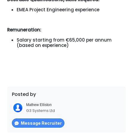
EMEA Project Engineering experience
Remuneration:
Salary starting from €65,000 per annum
(based on experience)
Posted by
Mathew Elliston
G3 Systems Ltd
Message Recruiter