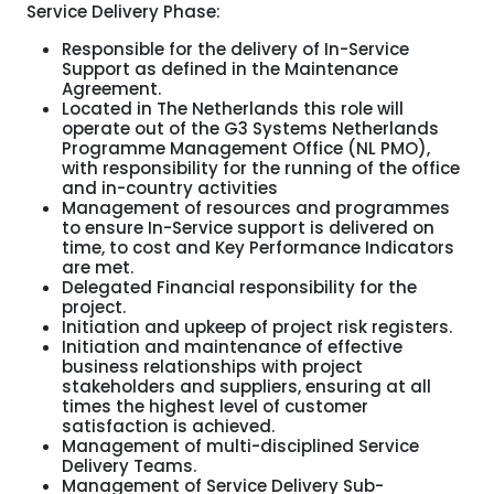
Service Delivery Phase:
Responsible for the delivery of In-Service
Support as defined in the Maintenance
Agreement.
Located in The Netherlands this role will
operate out of the G3 Systems Netherlands
Programme Management Office (NL PMO),
with responsibility for the running of the office
and in-country activities
Management of resources and programmes
to ensure In-Service support is delivered on
time, to cost and Key Performance Indicators
are met.
Delegated Financial responsibility for the
project.
Initiation and upkeep of project risk registers.
Initiation and maintenance of effective
business relationships with project
stakeholders and suppliers, ensuring at all
times the highest level of customer
satisfaction is achieved.
Management of multi-disciplined Service
Delivery Teams.
Management of Service Delivery Sub-