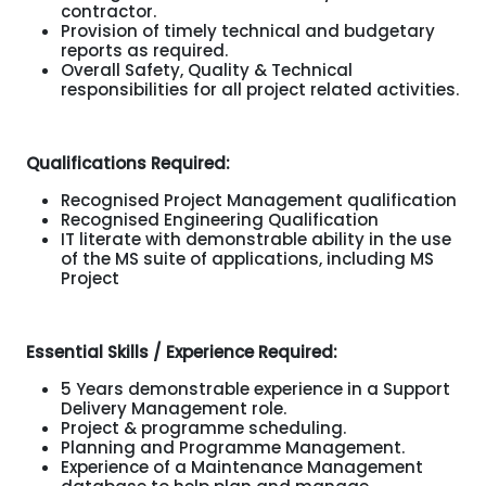
contractor.
Provision of timely technical and budgetary
reports as required.
Overall Safety, Quality & Technical
responsibilities for all project related activities.
Qualifications Required:
Recognised Project Management qualification
Recognised Engineering Qualification
IT literate with demonstrable ability in the use
of the MS suite of applications, including MS
Project
Essential Skills / Experience Required:
5 Years demonstrable experience in a Support
Delivery Management role.
Project & programme scheduling.
Planning and Programme Management.
Experience of a Maintenance Management