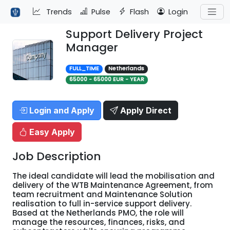
Trends
Pulse
Flash
Login
Support Delivery Project
Manager
FULL_TIME
Netherlands
65000 - 65000 EUR - YEAR
Login and Apply
Apply Direct
Easy Apply
Job Description
The ideal candidate will lead the mobilisation and
delivery of the WTB Maintenance Agreement, from
team recruitment and Maintenance Solution
realisation to full in-service support delivery.
Based at the Netherlands PMO, the role will
manage the resources, finances, risks, and