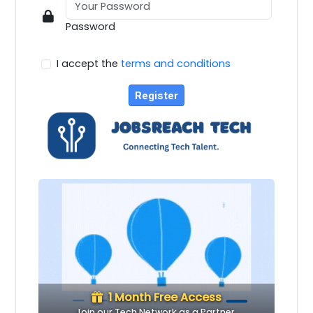
Password
I accept the
terms and conditions
Register
1 Month Free Access
Join our Tech Network as a Partner.