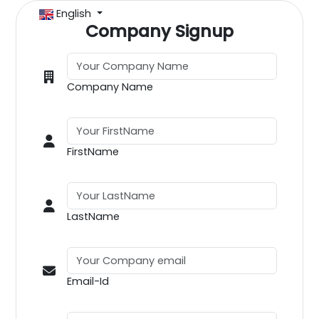
English
Company Signup
Company Name
FirstName
LastName
Email-Id