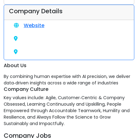
Company Details
Website
About Us
By combining human expertise with AI precision, we deliver
data‑driven insights across a wide range of industries
Company Culture
Key values include: Agile, Customer‑Centric & Company
Obsessed, Learning Continuously and Upskilling, People
Empowered through Accountable Teamwork, Humility and
Resilience, and Always Follow the Science to Grow
Sustainably and Impactfully.
Company Jobs