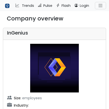
Trends
Pulse
Flash
Login
Company overview
InGenius
Size:
employees
Industry: