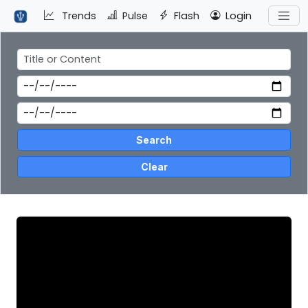
Trends
Pulse
Flash
Login
Search
Clear