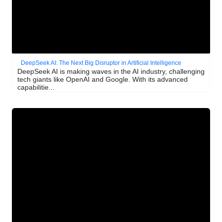
DeepSeek AI: The Next Big Disruptor in Artificial Intelligence
DeepSeek AI is making waves in the AI industry, challenging
tech giants like OpenAI and Google. With its advanced
capabilitie...