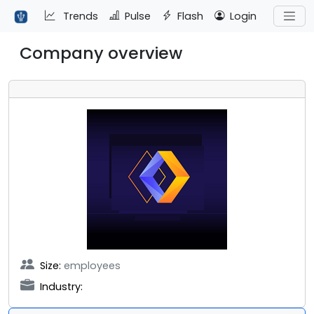
Trends
Pulse
Flash
Login
Company overview
Size:
employees
Industry: