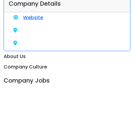
Company Details
Website
About Us
Company Culture
Company Jobs