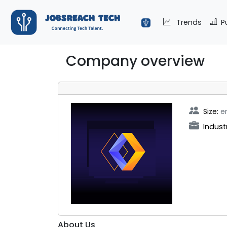
Trends
P
Company overview
Size:
e
Indust
About Us