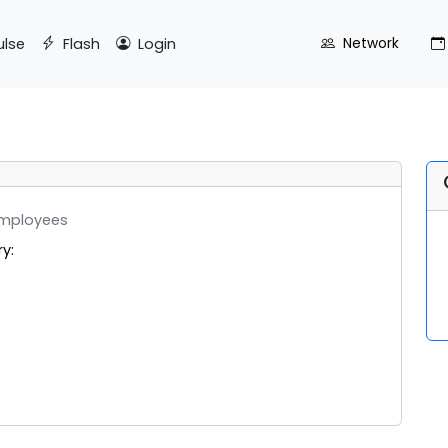
ulse
Flash
Login
Network
mployees
ry: