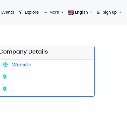
Events
Explore
More
English
Sign up
Company Details
Website