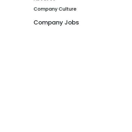
Company Culture
Company Jobs