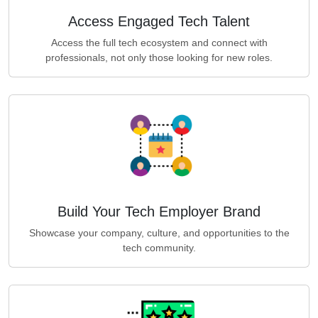
Access Engaged Tech Talent
Access the full tech ecosystem and connect with
professionals, not only those looking for new roles.
Build Your Tech Employer Brand
Showcase your company, culture, and opportunities to the
tech community.