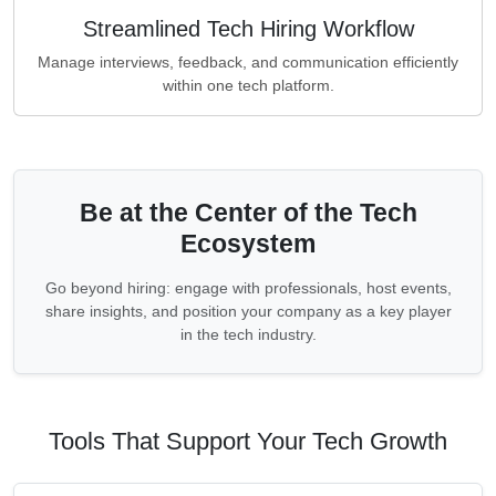
Streamlined Tech Hiring Workflow
Manage interviews, feedback, and communication efficiently
within one tech platform.
Be at the Center of the Tech
Ecosystem
Go beyond hiring: engage with professionals, host events,
share insights, and position your company as a key player
in the tech industry.
Tools That Support Your Tech Growth