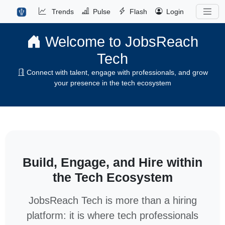
Trends
Pulse
Flash
Login
Welcome to JobsReach
Tech
Connect with talent, engage with professionals, and grow
your presence in the tech ecosystem
Build, Engage, and Hire within
the Tech Ecosystem
JobsReach Tech is more than a hiring
platform: it is where tech professionals