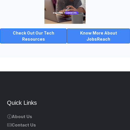
Check Out Our Tech
Know More About
Resources
JobsReach
Quick Links
About Us
Contact Us