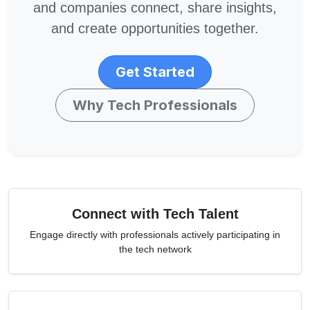
and companies connect, share insights,
and create opportunities together.
Get Started
Why Tech Professionals
Connect with Tech Talent
Engage directly with professionals actively participating in
the tech network