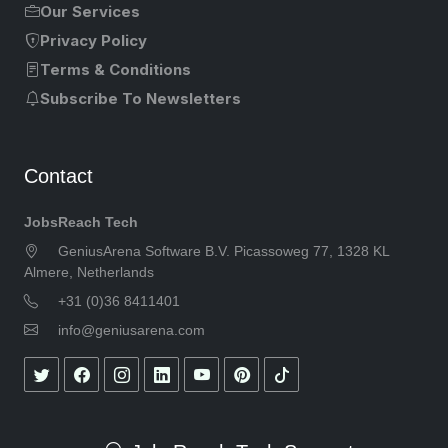
Our Services
Privacy Policy
Terms & Conditions
Subscribe To Newsletters
Contact
JobsReach Tech
GeniusArena Software B.V. Picassoweg 77, 1328 KL
Almere, Netherlands
+31 (0)36 8411401
info@geniusarena.com