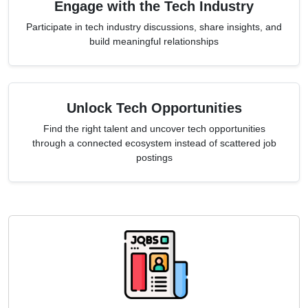
Engage with the Tech Industry
Participate in tech industry discussions, share insights, and
build meaningful relationships
Unlock Tech Opportunities
Find the right talent and uncover tech opportunities
through a connected ecosystem instead of scattered job
postings