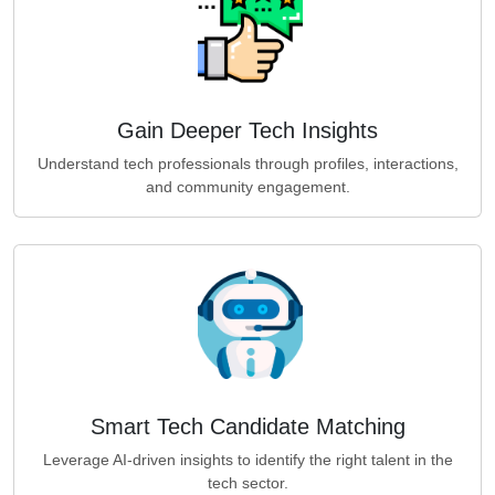
Gain Deeper Tech Insights
Understand tech professionals through profiles, interactions,
and community engagement.
Smart Tech Candidate Matching
Leverage AI-driven insights to identify the right talent in the
tech sector.