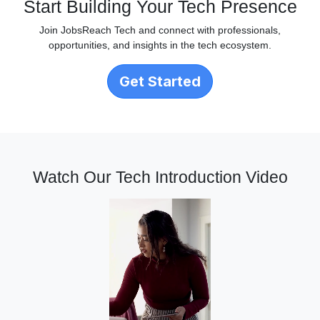
Start Building Your Tech Presence
Join JobsReach Tech and connect with professionals,
opportunities, and insights in the tech ecosystem.
Get Started
Watch Our Tech Introduction Video