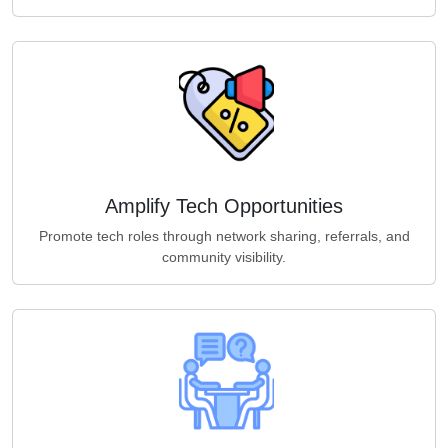
Amplify Tech Opportunities
Promote tech roles through network sharing, referrals, and
community visibility.