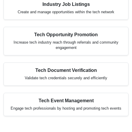
Industry Job Listings
Create and manage opportunities within the tech network
Tech Opportunity Promotion
Increase tech industry reach through referrals and community
engagement
Tech Document Verification
Validate tech credentials securely and efficiently
Tech Event Management
Engage tech professionals by hosting and promoting tech events