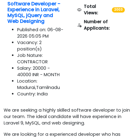
Software Developer -
Total
Experience in Laravel,
2003
Views:
MySQL, jQuery and
Web Designing
Number of
Applicants:
Published on: 06-08-
2026 05:05 PM
Vacancy: 2
position(s)
Job Nature:
CONTRACTOR
Salary: 20000 -
40000 INR - MONTH
Location:
Madurai,Tamilnadu
Country: India
We are seeking a highly skilled software developer to join
our team. The ideal candidate will have experience in
Laravel 9, MySQL, and web designing.
We are looking for a experienced developer who has