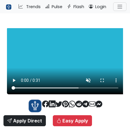
Trends
Pulse
Flash
Login
Apply Direct
Easy Apply