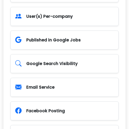
User(s) Per-company
Published in Google Jobs
Google Search Visibility
Email Service
Facebook Posting