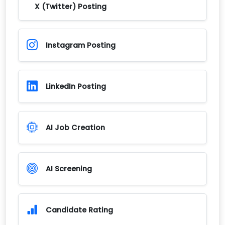
X (Twitter) Posting
Instagram Posting
LinkedIn Posting
AI Job Creation
AI Screening
Candidate Rating