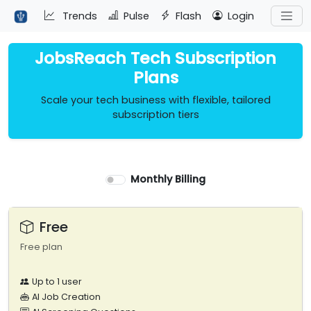
Trends
Pulse
Flash
Login
JobsReach Tech Subscription
Plans
Scale your tech business with flexible, tailored
subscription tiers
Monthly Billing
Free
Free plan
Up to 1 user
AI Job Creation