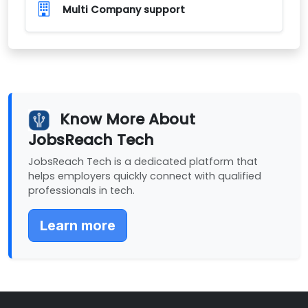
Multi Company support
Know More About
JobsReach Tech
JobsReach Tech is a dedicated platform that
helps employers quickly connect with qualified
professionals in tech.
Learn more