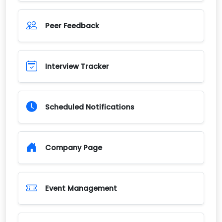
Peer Feedback
Interview Tracker
Scheduled Notifications
Company Page
Event Management