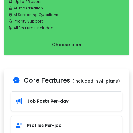
Up to 25 users
AI Job Creation
AI Screening Questions
Priority Support
All Features Included
Choose plan
Core Features
(Included in All plans)
Job Posts Per-day
Profiles Per-job