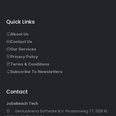
Quick Links
About Us
Contact Us
Our Services
Privacy Policy
Terms & Conditions
Subscribe To Newsletters
Contact
JobsReach Tech
GeniusArena Software B.V. Picassoweg 77, 1328 KL