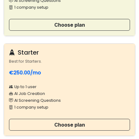
AI Screening Questions
1 company setup
Choose plan
Starter
Best for Starters.
€250.00/mo
Up to 1 user
AI Job Creation
AI Screening Questions
1 company setup
Choose plan