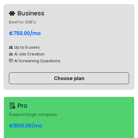
Business
Best for SME's.
€750.00/mo
Up to 5 users
AI Job Creation
AI Screening Questions
Choose plan
Pro
Support large company.
€1500.00/mo